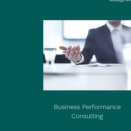
Business Performance
Consulting