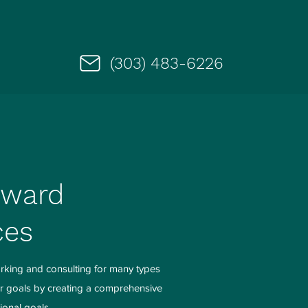
(303) 483-6226
rward
ces
rking and consulting for many types
ir goals by creating a comprehensive
ional goals.