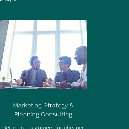
Marketing Strategy &
Planning Consulting
Get more customers for cheaper