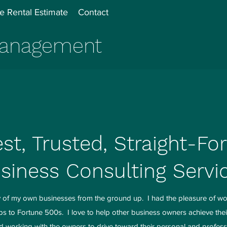
e Rental Estimate
Contact
 Management
st, Trusted, Straight-Fo
siness Consulting Servi
ny of my own businesses from the ground up. I had the pleasure of wo
ups to Fortune 500s. I love to help other business owners achieve the
d working with the owners to drive toward their personal and profess