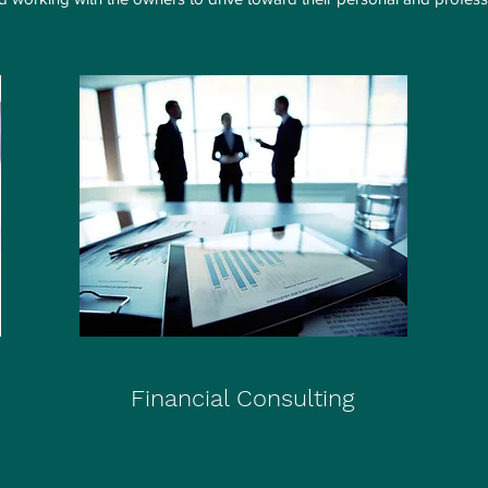
Financial Consulting