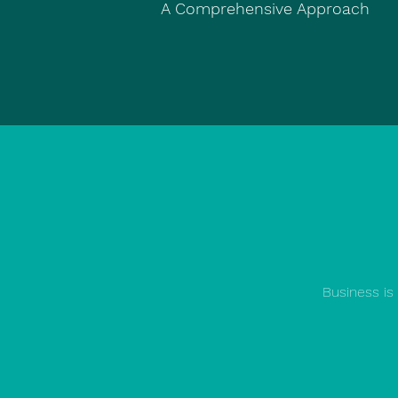
A Comprehensive Approach
Business is