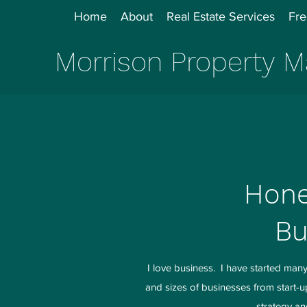
Home
About
Real Estate Services
Fre
Morrison Property
Hone
Bu
I love business. I have started ma
and sizes of businesses from start-
strategy an