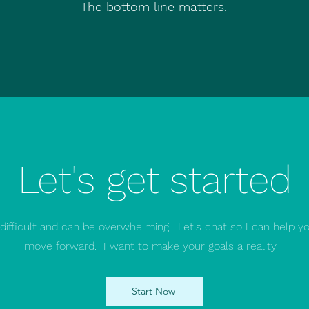
The bottom line matters.
Let's get started
 difficult and can be overwhelming. Let's chat so I can help y
move forward. I want to make your goals a reality.
Start Now