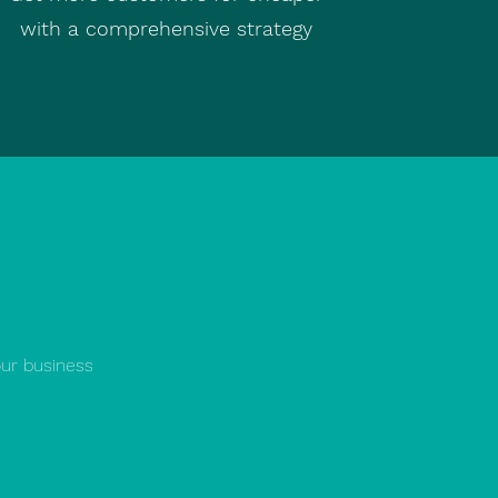
with a comprehensive strategy
our business